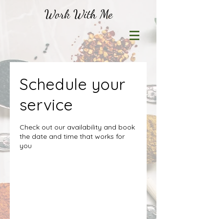
Work With Me
Schedule your
service
Check out our availability and book
the date and time that works for
you