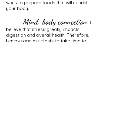
ways to prepare foods that will nourish
your body.
Mind-body connection.
-
I
believe that stress greatly impacts
digestion and overall health. Therefore,
I encourage my clients to take time to
relax and enjoy things that they love. I
believe in fellowship with friends and
family and partaking in food together. I
believe that prioritizing sleep, exercise
and fun greatly impact stress levels
and, by default, help improve digestive
health.
Realistic/Manageable.
-
I
believe that when you make a
commitment to eat well, you're in it for
life! Healthy eating shouldn't be a
burden and meal prep shouldn't feel like
a second job. We all have jobs, families,
social lives, other interests and