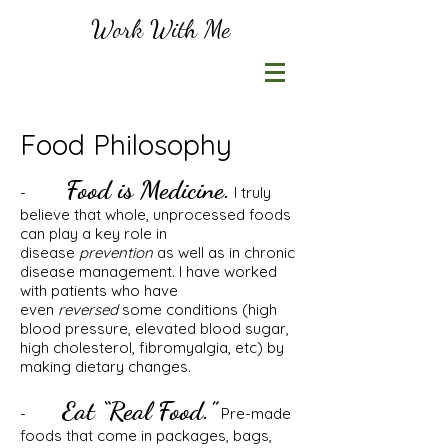
Work With Me
Food Philosophy
Food is Medicine.
-
I truly
believe that whole, unprocessed foods
can play a key role in
disease
prevention
as well as in chronic
disease management. I have worked
with patients who have
even
reversed
some conditions (high
blood pressure, elevated blood sugar,
high cholesterol, fibromyalgia, etc) by
making dietary changes.
Eat “Real Food.”
-
Pre-made
foods that come in packages, bags,