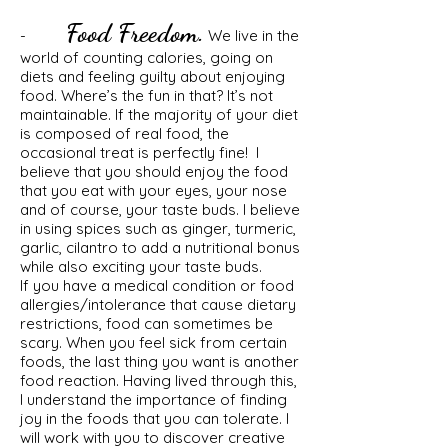
Food Freedom.
-
We live in the
world of counting calories, going on
diets and feeling guilty about enjoying
food. Where’s the fun in that? It’s not
maintainable. If the majority of your diet
is composed of real food, the
occasional treat is perfectly fine! I
believe that you should enjoy the food
that you eat with your eyes, your nose
and of course, your taste buds. I believe
in using spices such as ginger, turmeric,
garlic, cilantro to add a nutritional bonus
while also exciting your taste buds.
If you have a medical condition or food
allergies/intolerance that cause dietary
restrictions, food can sometimes be
scary. When you feel sick from certain
foods, the last thing you want is another
food reaction. Having lived through this,
I understand the importance of finding
joy in the foods that you can tolerate. I
will work with you to discover creative