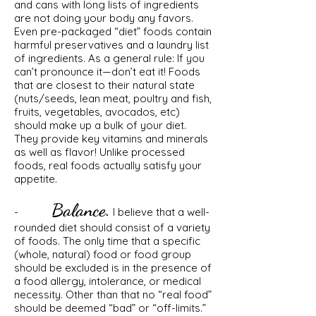
and cans with long lists of ingredients
are not doing your body any favors.
Even pre-packaged “diet” foods contain
harmful preservatives and a laundry list
of ingredients. As a general rule: If you
can’t pronounce it—don’t eat it! Foods
that are closest to their natural state
(nuts/seeds, lean meat, poultry and fish,
fruits, vegetables, avocados, etc)
should make up a bulk of your diet.
They provide key vitamins and minerals
as well as flavor! Unlike processed
foods, real foods actually satisfy your
appetite.
Balance.
-
I believe that a well-
rounded diet should consist of a variety
of foods. The only time that a specific
(whole, natural) food or food group
should be excluded is in the presence of
a food allergy, intolerance, or medical
necessity. Other than that no “real food”
should be deemed “bad” or “off-limits.”