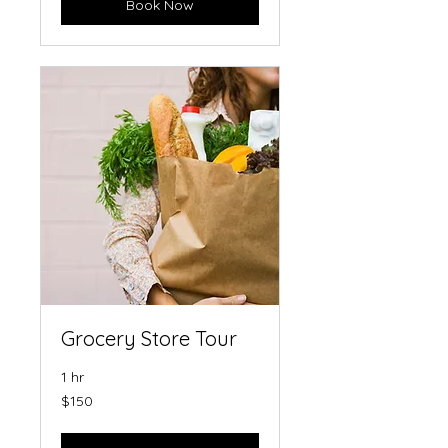
Book Now
Grocery Store Tour
1 hr
150
$150
US
dollars