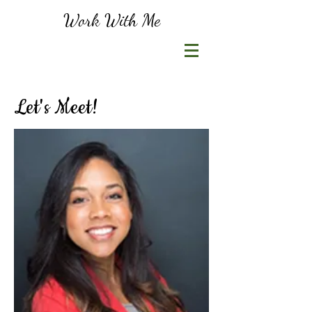
Work With Me
Let's Meet!