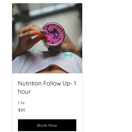
Nutrition Follow Up- 1
hour
1 hr
85
$85
US
dollars
Book Now