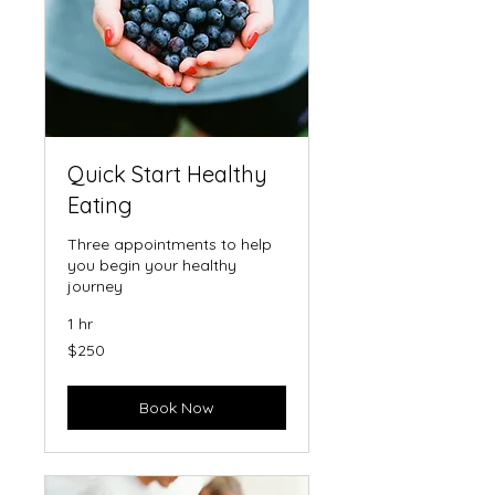
Quick Start Healthy
Eating
Three appointments to help
you begin your healthy
journey
1 hr
250
$250
US
dollars
Book Now