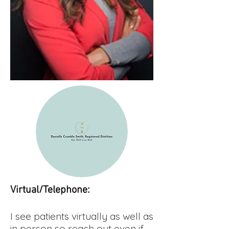
Virtual/Telephone:
I see patients virtually as well as
in person so reach out even if