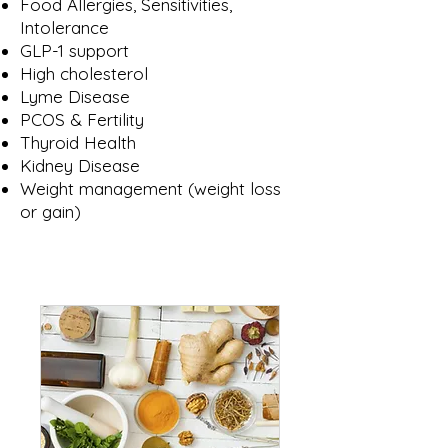
Food Allergies, Sensitivities,
Intolerance
GLP-1 support
High cholesterol
Lyme Disease
PCOS & Fertility
Thyroid Health
Kidney Disease
Weight management​ (weight loss
or gain)