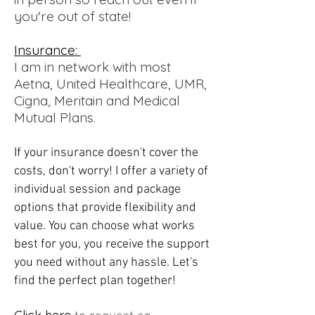
you're out of state!
Insurance:
I am in network with most
Aetna, United Healthcare, UMR,
Cigna, Meritain and Medical
Mutual Plans.
If your insurance doesn't cover the
costs, don't worry! I offer a variety of
individual session and package
options that provide flexibility and
value. You can choose what works
best for you, you receive the support
you need without any hassle. Let's
find the perfect plan together!