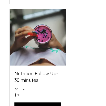
Nutrition Follow Up-
30 minutes
30 min
60
$60
US
dollars