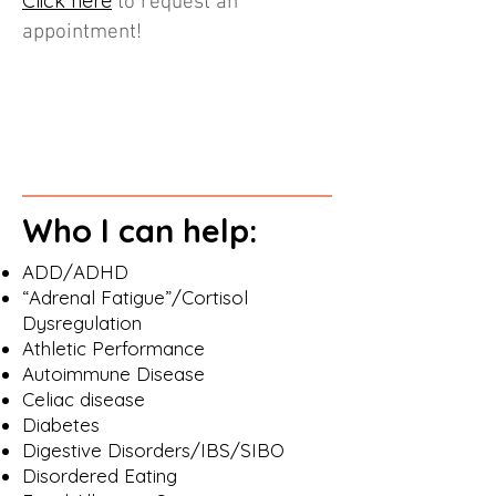
Click here
to request an
appointment!
Who I can help:
ADD/ADHD
“Adrenal Fatigue”/Cortisol
Dysregulation
Athletic Performance
Autoimmune Disease
Celiac disease
Diabetes
Digestive Disorders/IBS/SIBO
Disordered Eating