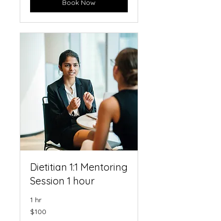
Book Now
Dietitian 1:1 Mentoring
Session 1 hour
1 hr
100
$100
US
dollars