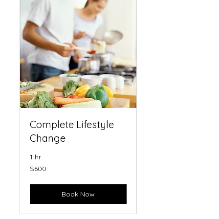
Complete Lifestyle
Change
1 hr
600
$600
US
dollars
Book Now