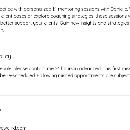
ctice with personalized 1:1 mentoring sessions with Danielle
c client cases or explore coaching strategies, these sessions 
better support your clients. Gain new insights and strategies
h.
olicy
edule, please contact me 24 hours in advanced. This first m
 be re-scheduled. Following missed appointments are subjec
s
ivewellrd.com