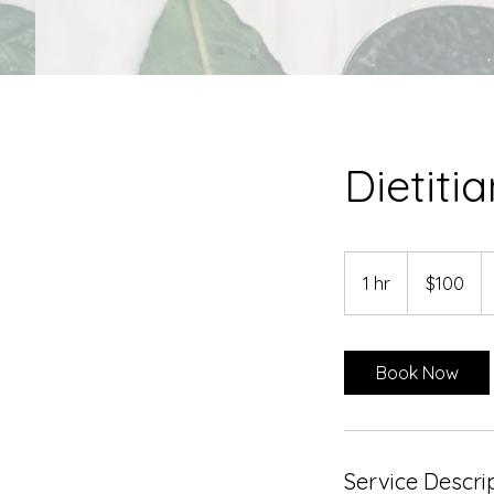
Dietiti
100
US
1 hr
1
$100
dollars
h
Book Now
Service Descri