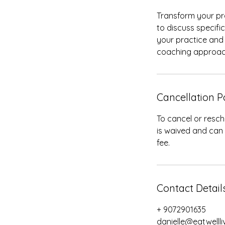
Transform your pra
to discuss specifi
your practice and 
coaching approac
Cancellation P
To cancel or resch
is waived and can
fee.
Contact Detail
+ 9072901635
danielle@eatwelll