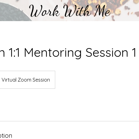
Work With Me
an 1:1 Mentoring Session 1
Virtual Zoom Session
ption