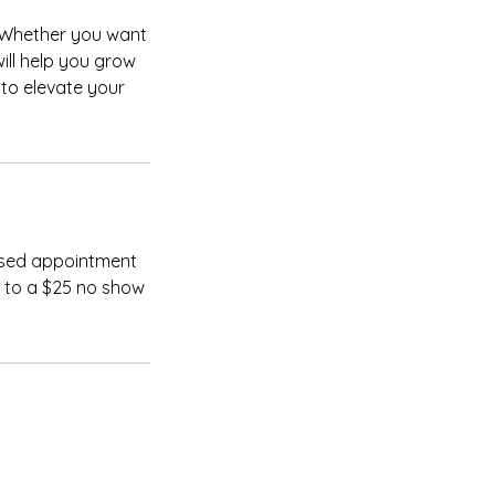
. Whether you want
will help you grow
 to elevate your
issed appointment
t to a $25 no show