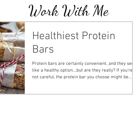
Work With Me
Blogs
Healthiest Protein
Bars
Protein bars are certainly convenient, and they see
like a healthy option....but are they really? If you're
not careful, the protein bar you choose might be
more like a glorified candy bar than a nutritious
snack. To help you make the best decision, I've
outlined the metrics that I use to choose the best ba
and list my top picks as well as those that are best t
avoid ! Click here or on the picture below for the full
post that is published on easydrugcard.com