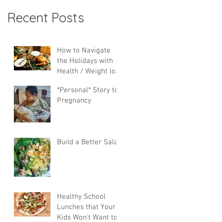
Recent Posts
How to Navigate
the Holidays with
Health / Weight loss
Goals
*Personal* Story to
Pregnancy
Build a Better Salad
Healthy School
Lunches that Your
Kids Won't Want to