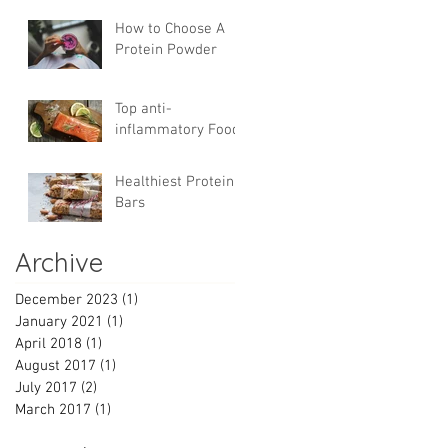
Trade
How to Choose A
Protein Powder
Top anti-
inflammatory Foods
Healthiest Protein
Bars
Archive
December 2023
(1)
1 post
January 2021
(1)
1 post
April 2018
(1)
1 post
August 2017
(1)
1 post
July 2017
(2)
2 posts
March 2017
(1)
1 post