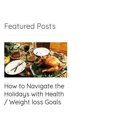
Featured Posts
m
How to Navigate the
r
Holidays with Health
o
/ Weight loss Goals